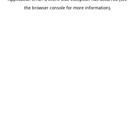
the browser console for more information).