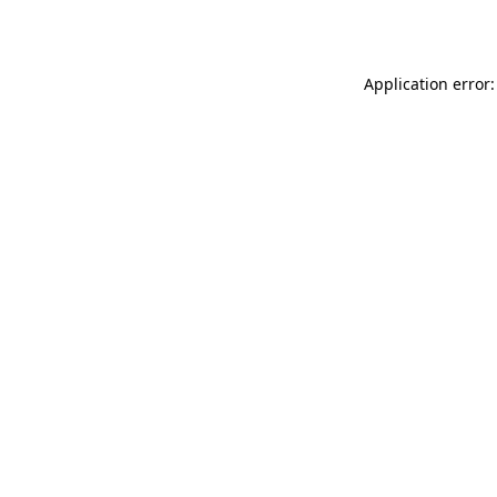
Application error: