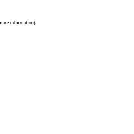
 more information).