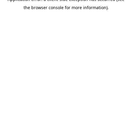
the browser console for more information).