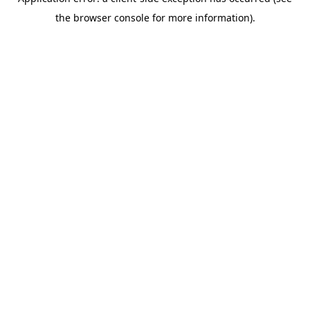
the browser console for more information).