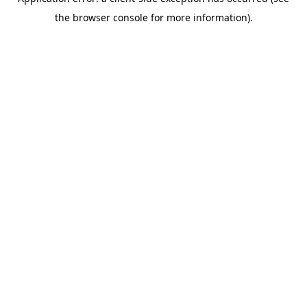
the browser console for more information).