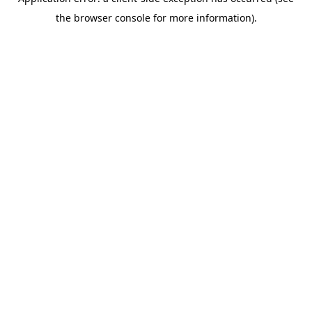
the browser console for more information).