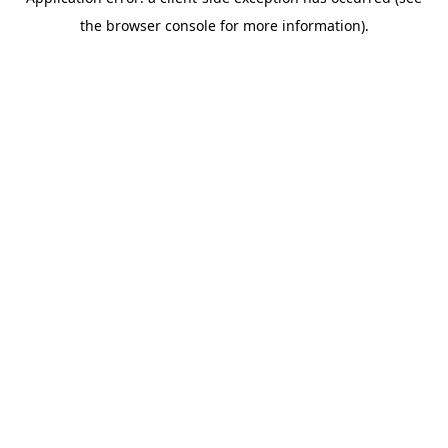
the browser console for more information).