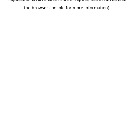
the browser console for more information).