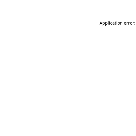
Application error: