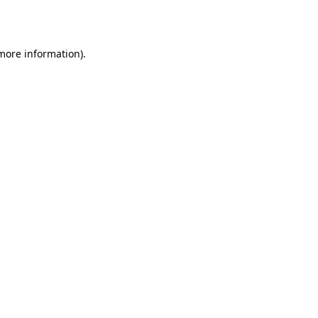
 more information).