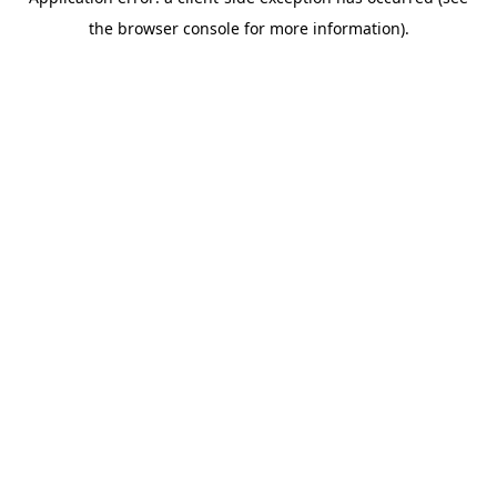
the browser console for more information).