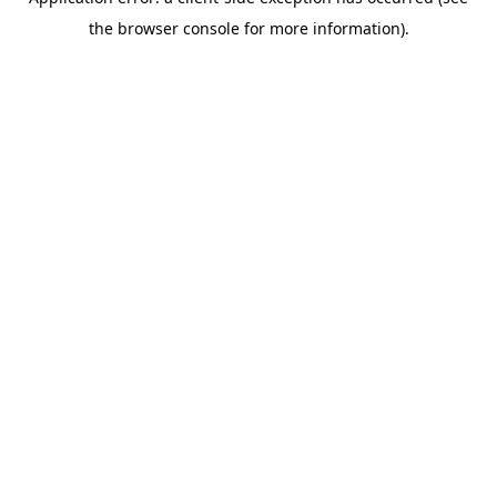
the browser console for more information).