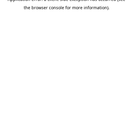
the browser console for more information).