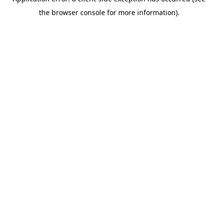
the browser console for more information).