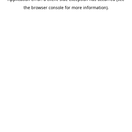
the browser console for more information).