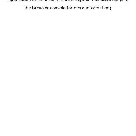
the browser console for more information).