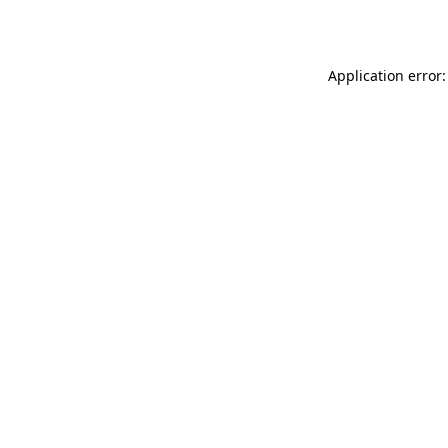
Application error: