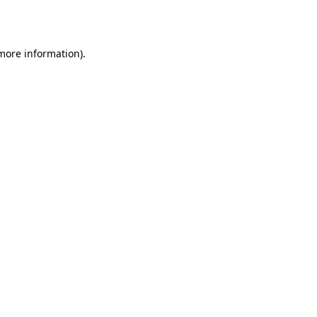
 more information).