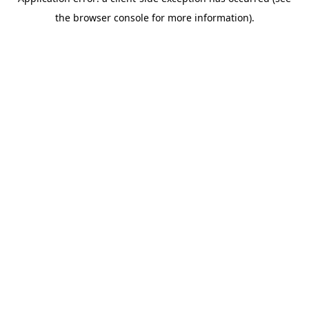
the browser console for more information).