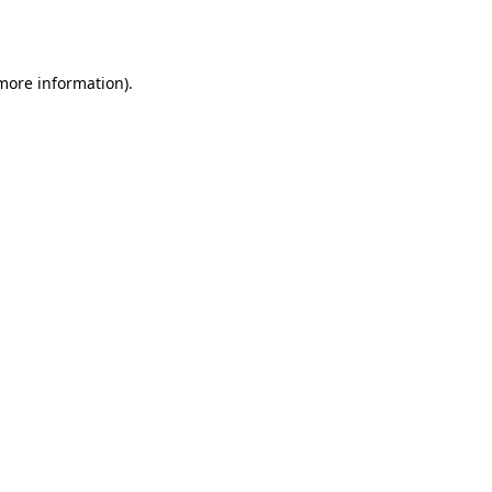
 more information).