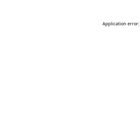
Application error: