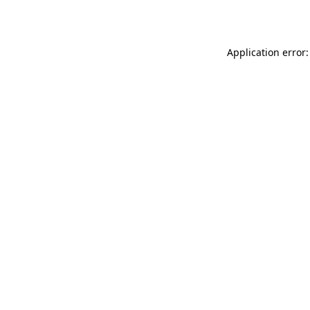
Application error: