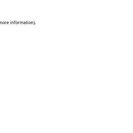
 more information).