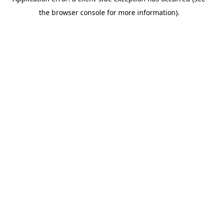
the browser console for more information).