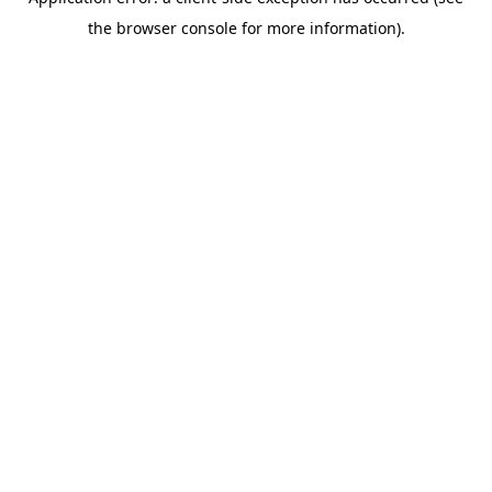
the browser console for more information).