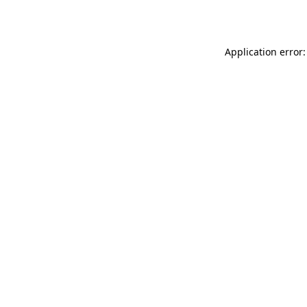
Application error: