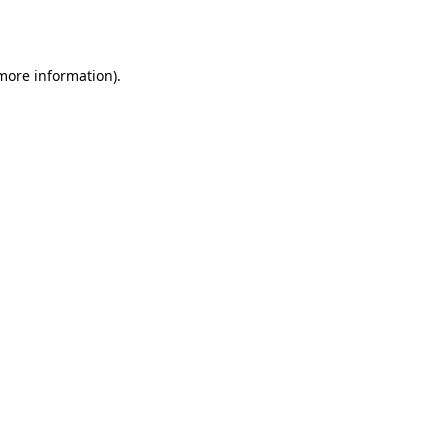
 more information).