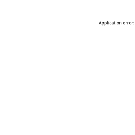
Application error: