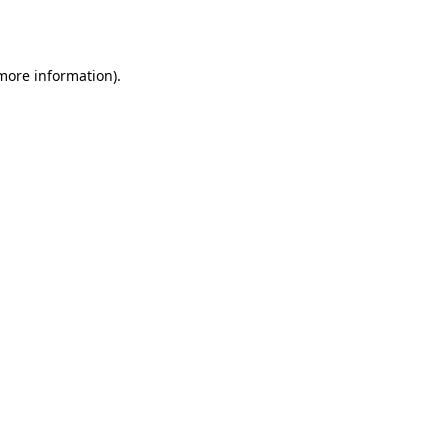
 more information).