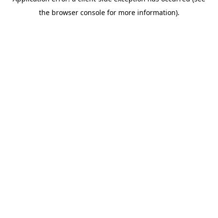
the browser console for more information).