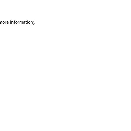
 more information).