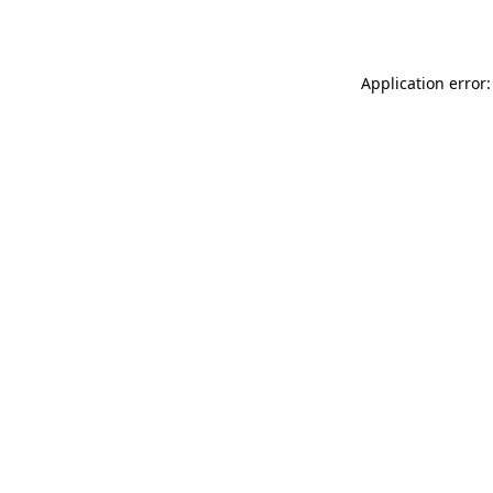
Application error: