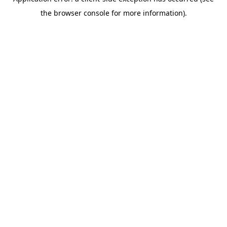
the browser console for more information).