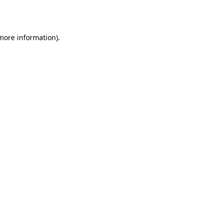
 more information).