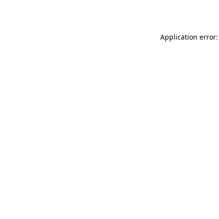
Application error: