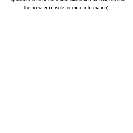
the browser console for more information).