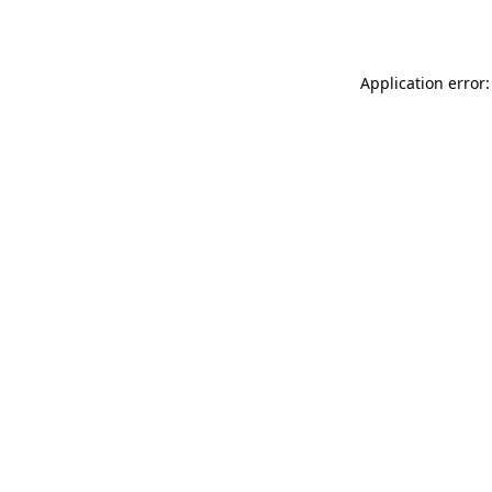
Application error: