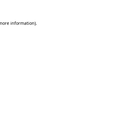
 more information).