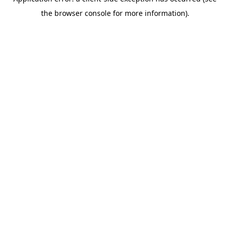
the browser console for more information).