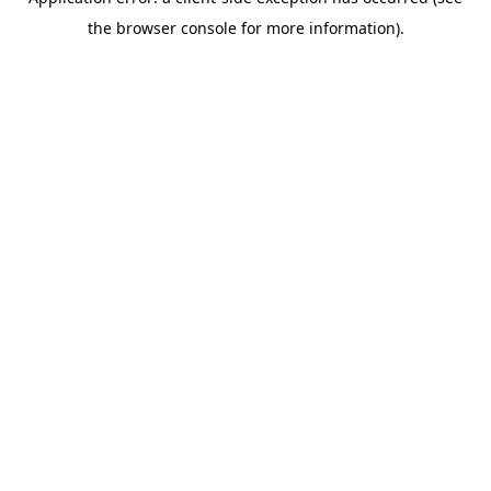
the browser console for more information).