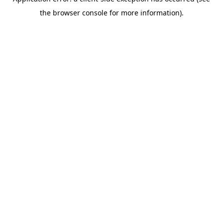
the browser console for more information).