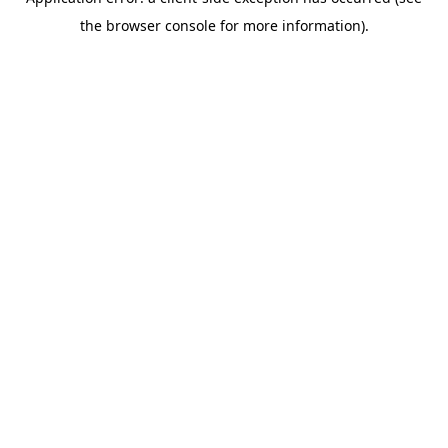
the browser console for more information).