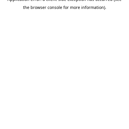
the browser console for more information).