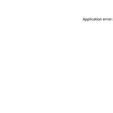
Application error: