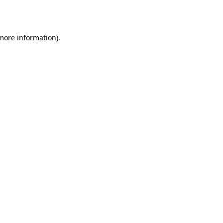
 more information).