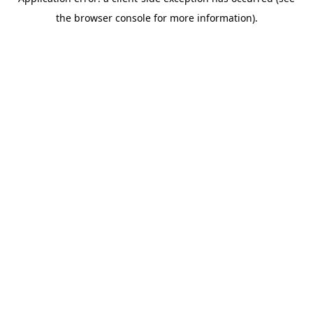
the browser console for more information).