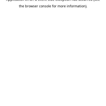
the browser console for more information).