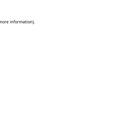
 more information).