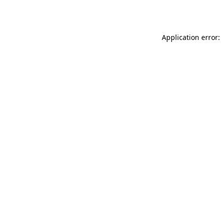
Application error: