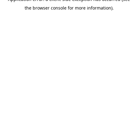
the browser console for more information).