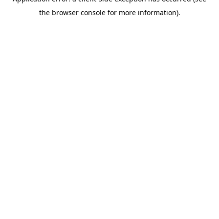
the browser console for more information).