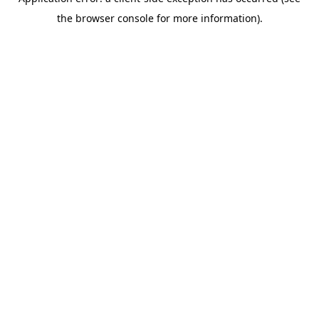
the browser console for more information).