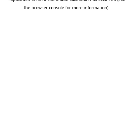
the browser console for more information).