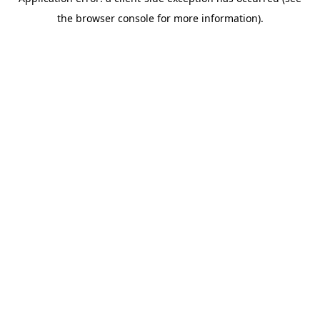
the browser console for more information).