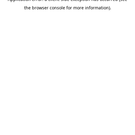
the browser console for more information).