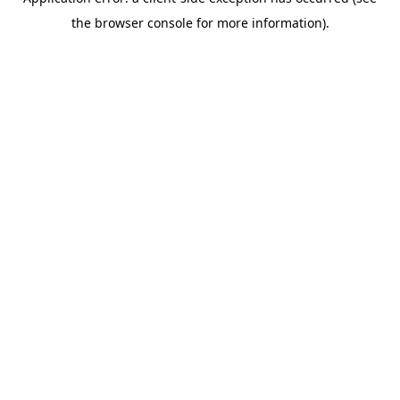
the browser console for more information).