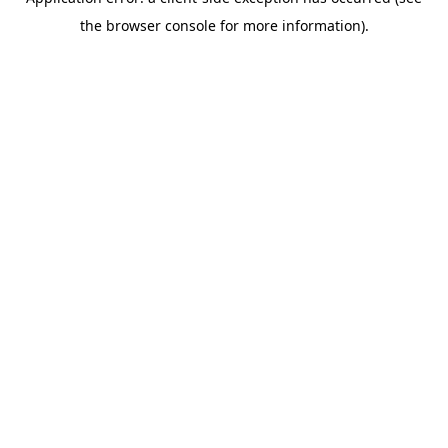
the browser console for more information).