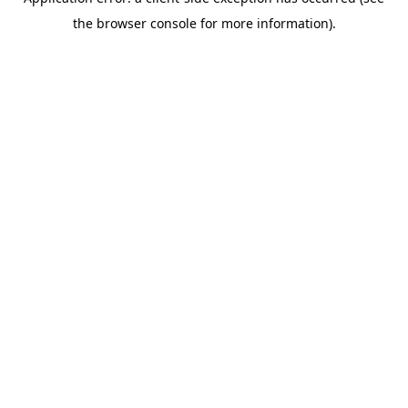
the browser console for more information).