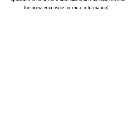
the browser console for more information).