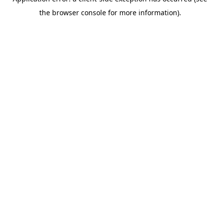
the browser console for more information).