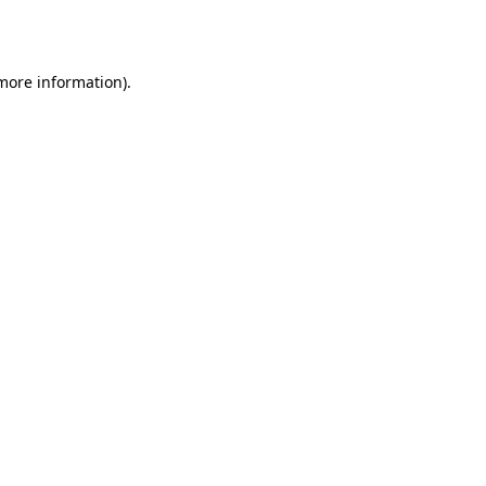
 more information).