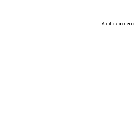
Application error: